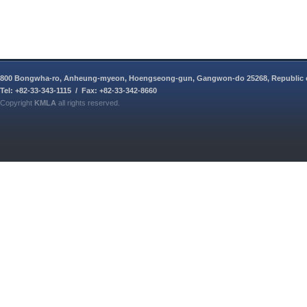
800 Bongwha-ro, Anheung-myeon, Hoengseong-gun, Gangwon-do 25268, Republic 
Tel: +82-33-343-1115 / Fax: +82-33-342-8660
Copyright
KMLA
all rights reserved.