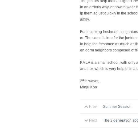
The juniors help their assigned fr
in an orderly way, or how to wear t
lp them adjust quickly in the schoo
amily.
For incoming freshmen, the juniors
m. The same is true for the junior
to help the freshmen as much as th
en dorm neighbors composed of fre
KMLA is a small school, with only
another, which is very helpful in a
25th waver,
Minju Koo
Prev
Summer Session
Next
The 3 generation spo