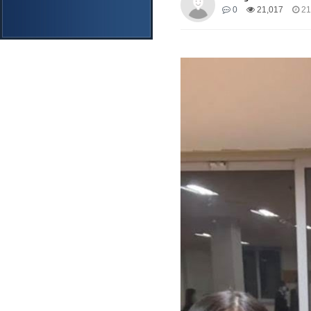
0
21,017
21