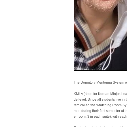
The Dormitory Mentoring System 
KMLA (short for Korean Minjok Lea
de level. Since all students live i
tem called the “Matching Room Sys
men during their first semester at
er room, 3 in each suite), with ea