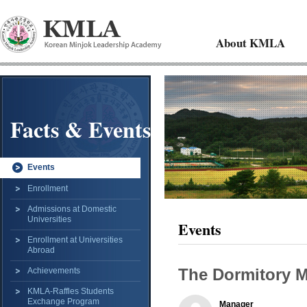
About KMLA
Facts & Events
Events
Enrollment
Admissions at Domestic
Universities
Events
Enrollment at Universities
Abroad
The Dormitory 
Achievements
KMLA-Raffles Students
Exchange Program
Manager