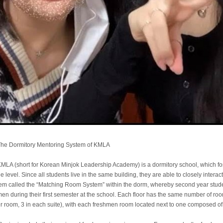
he Dormitory Mentoring System of KMLA
MLA (short for Korean Minjok Leadership Academy) is a dormitory school, which fo
e level. Since all students live in the same building, they are able to closely inter
em called the “Matching Room System” within the dorm, whereby second year studen
en during their first semester at the school. Each floor has the same number of ro
r room, 3 in each suite), with each freshmen room located next to one composed of 