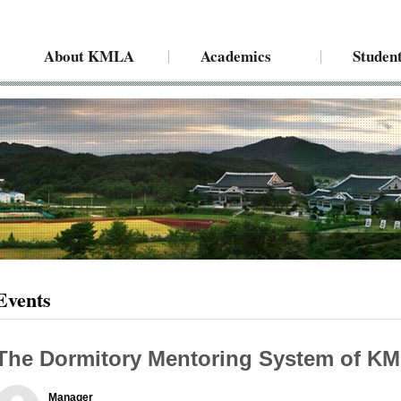
About KMLA
Academics
Student
Events
The Dormitory Mentoring System of K
Manager