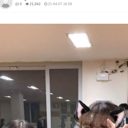
0
21,042
21-04-07 16:59