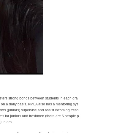
sters strong bonds between students in each gra
act on a daily basis. KMLA also has a mentoring sys
ts (juniors) supervise and assist incoming fresh
oms for juniors and freshmen (there are 6 people p
juniors.