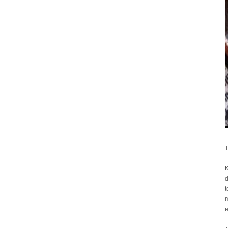
T
K
d
t
m
e