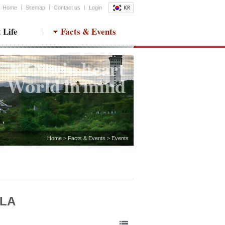
Home
Sitemap
Contact us
Login
 Life
Facts & Events
Home > Facts & Events > Events
MLA