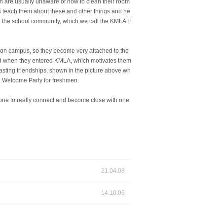
n are usually unaware of how to clean their room
ors teach them about these and other things and he
thin the school community, which we call the KMLA F
t on campus, so they become very attached to the
aced when they entered KMLA, which motivates them
asting friendships, shown in the picture above wh
e Welcome Party for freshmen.
yone to really connect and become close with one
21.04.08
14.10.06