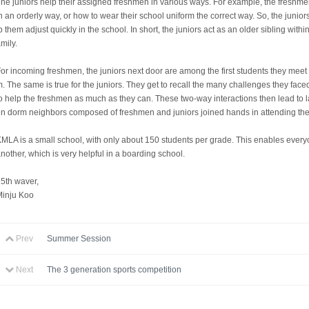
he juniors help their assigned freshmen in various ways. For example, the freshme
n an orderly way, or how to wear their school uniform the correct way. So, the juni
p them adjust quickly in the school. In short, the juniors act as an older sibling wi
mily.
or incoming freshmen, the juniors next door are among the first students they mee
. The same is true for the juniors. They get to recall the many challenges they f
o help the freshmen as much as they can. These two-way interactions then lead to l
n dorm neighbors composed of freshmen and juniors joined hands in attending th
MLA is a small school, with only about 150 students per grade. This enables ever
nother, which is very helpful in a boarding school.
5th waver,
Minju Koo
Prev
Summer Session
Next
The 3 generation sports competition