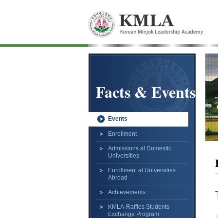
Facts & Events
Events
Enrollment
Admissions at Domestic
Universities
Enrollment at Universities
Abroad
Achievements
KMLA-Raffles Students
Exchange Program