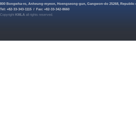
800 Bongwha-ro, Anheung-myeon, Hoengseong-gun, Gangwon-do 25268, Republic 
Tel: +82-33-343-1115 / Fax: +82-33-342-8660
Copyright
KMLA
all rights reserved.