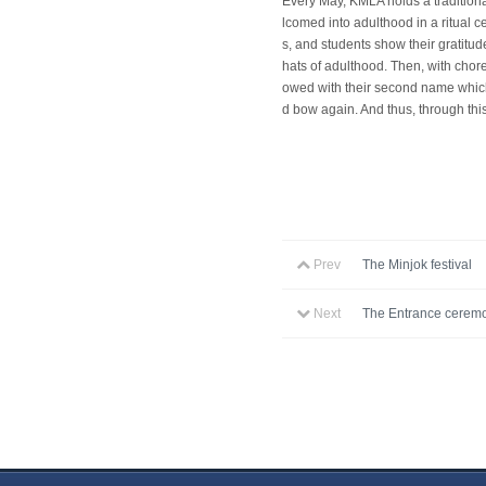
Every May, KMLA holds a traditiona
lcomed into adulthood in a ritual 
s, and students show their gratitud
hats of adulthood. Then, with cho
owed with their second name which 
d bow again. And thus, through thi
Prev
The Minjok festival
Next
The Entrance ceremo