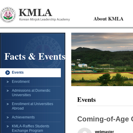
About KMLA
Facts & Events
Events
Enrollment
Admissions at Domestic
Universities
Events
Enrollment at Universities
Abroad
Coming-of-Age
Achievements
KMLA-Raffles Students
Exchange Program
webmaster