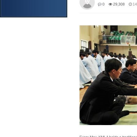
0
29,308
14