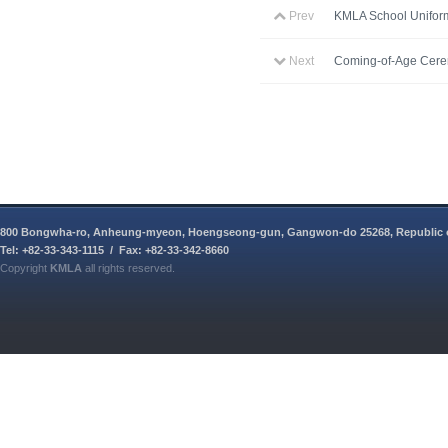
Prev
KMLA School Unifor
Next
Coming-of-Age Cer
800 Bongwha-ro, Anheung-myeon, Hoengseong-gun, Gangwon-do 25268, Republic 
Tel: +82-33-343-1115 / Fax: +82-33-342-8660
Copyright
KMLA
all rights reserved.