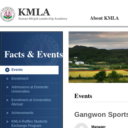
About KMLA
Facts & Events
Events
Enrollment
Admissions at Domestic
Universities
Events
Enrollment at Universities
Abroad
Gangwon Sports
Achievements
KMLA-Raffles Students
Exchange Program
Manager