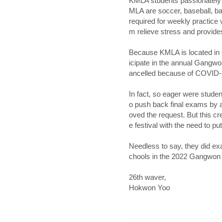
KMLA students passionately p
MLA are soccer, baseball, ba
required for weekly practice 
m relieve stress and provid
Because KMLA is located in 
icipate in the annual Gangwon
ancelled because of COVID-1
In fact, so eager were student
o push back final exams by a 
oved the request. But this cr
e festival with the need to pu
Needless to say, they did ex
chools in the 2022 Gangwon 
26th waver,
Hokwon Yoo