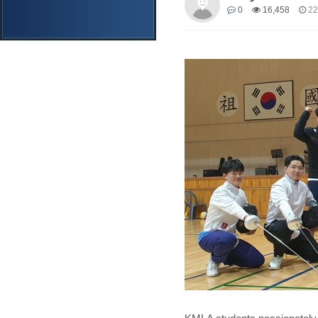
0
16,458
22