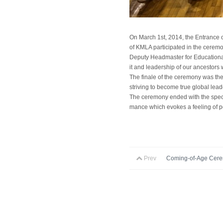
On March 1st, 2014, the Entrance c
of KMLA participated in the ceremo
Deputy Headmaster for Educational 
it and leadership of our ancestors
The finale of the ceremony was the
striving to become true global leade
The ceremony ended with the speci
mance which evokes a feeling of 
Prev
Coming-of-Age Cer