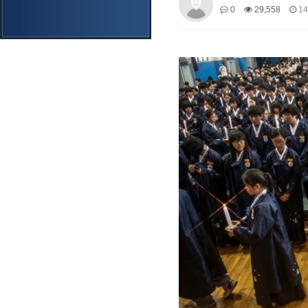
0
29,558
14