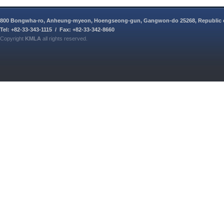
800 Bongwha-ro, Anheung-myeon, Hoengseong-gun, Gangwon-do 25268, Republic 
Tel: +82-33-343-1115 / Fax: +82-33-342-8660
Copyright
KMLA
all rights reserved.