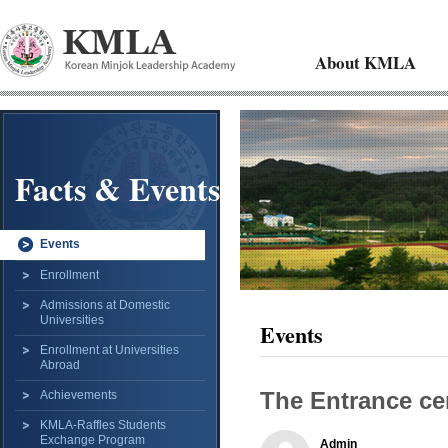
About KMLA
Facts & Events
Events
Enrollment
Admissions at Domestic
Universities
Events
Enrollment at Universities
Abroad
The Entrance ce
Achievements
KMLA-Raffles Students
Exchange Program
Admin