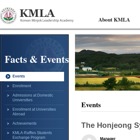
About KMLA
Facts & Events
Events
Enrollment
Admissions at Domestic
Universities
Events
Enrollment at Universities
Abroad
The Honjeong S
Achievements
KMLA-Raffles Students
Exchange Program
Manager