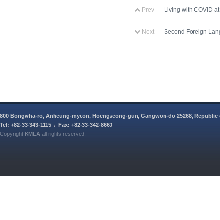
Prev
Living with COVID a
Next
Second Foreign Lan
800 Bongwha-ro, Anheung-myeon, Hoengseong-gun, Gangwon-do 25268, Republic 
Tel: +82-33-343-1115 / Fax: +82-33-342-8660
Copyright
KMLA
all rights reserved.