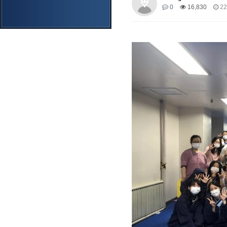
0
16,830
22