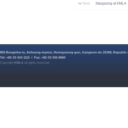
Next
Stargazing at KMLA
800 Bongwha-ro, Anheung-myeon, Hoengseong-gun, Gangwon-do 25268, Republic 
Tel: +82-33-343-1115 / Fax: +82-33-342-8660
Copyright
KMLA
all rights reserved.