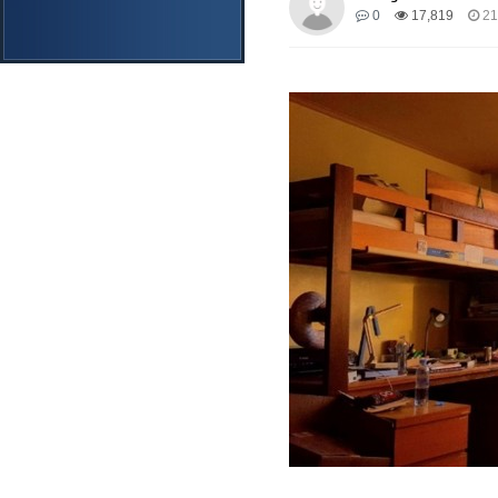
0
17,819
21