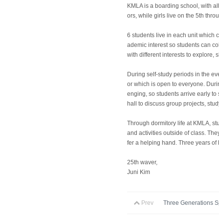
KMLA is a boarding school, with all
ors, while girls live on the 5th thr
6 students live in each unit which
ademic interest so students can co
with different interests to explore
During self-study periods in the ev
or which is open to everyone. Durin
enging, so students arrive early to 
hall to discuss group projects, stud
Through dormitory life at KMLA, st
and activities outside of class. T
fer a helping hand. Three years of l
25th waver,
Juni Kim
Prev
Three Generations Sp