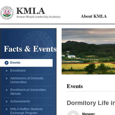
About KMLA
Facts & Events
Events
Enrollment
Admissions at Domestic
Universities
Events
Enrollment at Universities
Abroad
Dormitory Life 
Achievements
KMLA-Raffles Students
Exchange Program
Manager