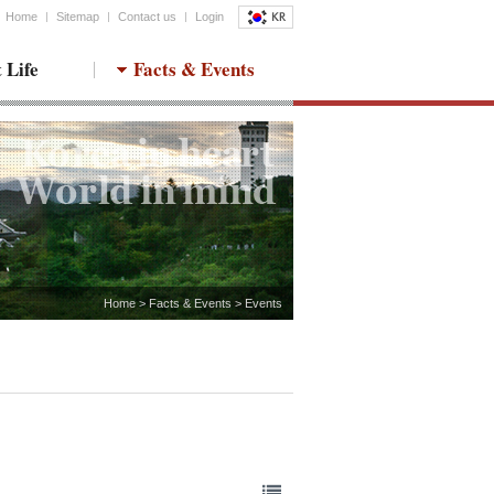
Home
Sitemap
Contact us
Login
 Life
Facts & Events
Home > Facts & Events > Events