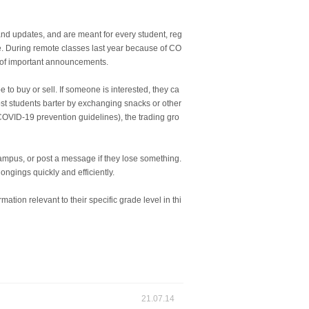
 and updates, and are meant for every student, reg
e. During remote classes last year because of CO
t of important announcements.
to buy or sell. If someone is interested, they ca
st students barter by exchanging snacks or other
COVID-19 prevention guidelines), the trading gro
campus, or post a message if they lose something.
ngings quickly and efficiently.
ation relevant to their specific grade level in thi
21.07.14