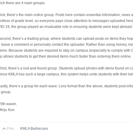
ich there are 4 main groups.
irst, there’s the main notice group. Posts here contain essential information, news
rdless of grade level, so everyone pays close attention to messages uploaded her
ID-19, the group played an invaluable role in ensuring students were kept abreas
econd, there’s a trading group, where students can upload posts on items they hope 
 leave a comment or personally contact the uploader. Rather than using money, mo
tems. Because students are required to stay on campus (especially to comply with 
p allows students to get their desired items much faster than ordering them online.
hird, there’s a lost-and-found group. Students upload photos with items found on 
ince KMLA has such a large campus, this system helps unite students with their belo
astly, there’s a group for each wave. Less formal than the above, students post inform
 group.
5th waver,
Minju Koo
Prev
KMLA Barbecues