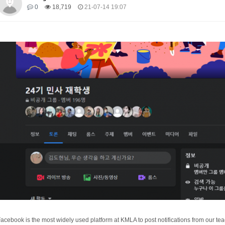
0
18,719
21-07-14 19:07
acebook is the most widely used platform at KMLA to post notifications from our teac