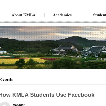
About KMLA
Academics
Student
Events
How KMLA Students Use Facebook
Manager