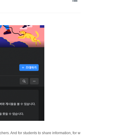
hers. And for students to share information, for w