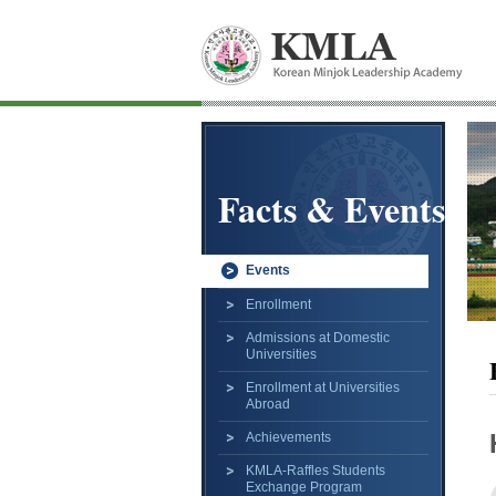
Facts & Events
Events
Enrollment
Admissions at Domestic
Universities
Enrollment at Universities
Abroad
Achievements
KMLA-Raffles Students
Exchange Program