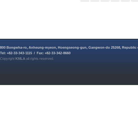
800 Bongwha-ro, Anheung-myeon, Hoengseong-gun, Gangwon-do 25268, Republic 
Tel: +82-33-343-1115 / Fax: +82-33-342-8660
Copyright
KMLA
all rights reserved.