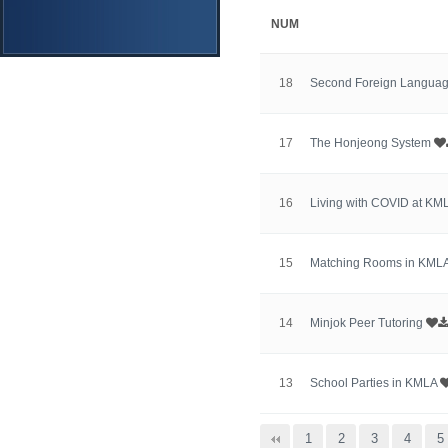
NUM
18
Second Foreign Langua
17
The Honjeong System
16
Living with COVID at KM
15
Matching Rooms in KML
14
Minjok Peer Tutoring
13
School Parties in KMLA
맨끝
1
2
3
4
5