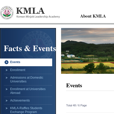
About KMLA
Facts & Events
Events
Enrollment
Admissions at Domestic
Universities
Events
Enrollment at Universities
Abroad
Achievements
Total 48 /
6 Page
KMLA-Raffles Students
Exchange Program