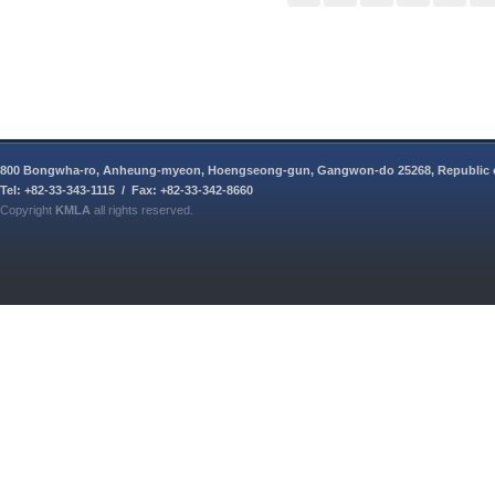
800 Bongwha-ro, Anheung-myeon, Hoengseong-gun, Gangwon-do 25268, Republic 
Tel: +82-33-343-1115 / Fax: +82-33-342-8660
Copyright
KMLA
all rights reserved.