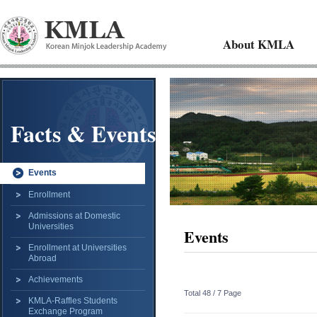
About KMLA
Facts & Events
Events
Enrollment
Admissions at Domestic
Universities
Events
Enrollment at Universities
Abroad
Achievements
Total 48 /
7 Page
KMLA-Raffles Students
Exchange Program