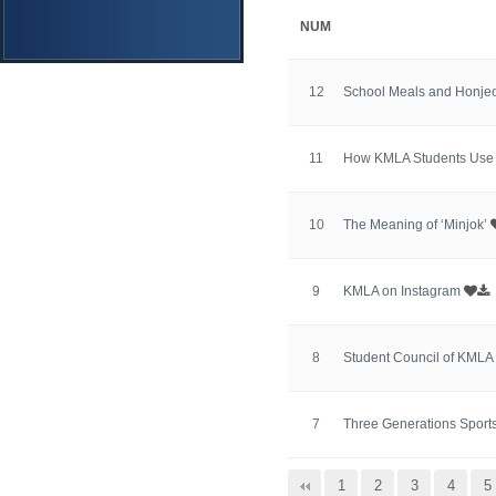
NUM
12
School Meals and Honje
11
How KMLA Students Use
10
The Meaning of ‘Minjok’
9
KMLA on Instagram
8
Student Council of KMLA
7
Three Generations Sports
맨끝
1
2
3
4
5