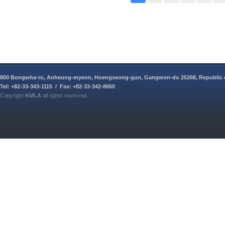
800 Bongwha-ro, Anheung-myeon, Hoengseong-gun, Gangwon-do 25268, Republic 
Tel: +82-33-343-1115 / Fax: +82-33-342-8660
Copyright
KMLA
all rights reserved.