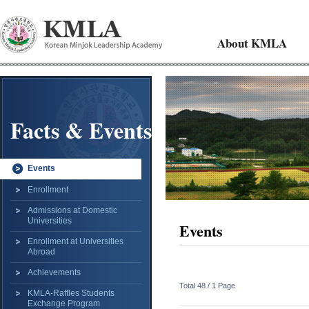
About KMLA
Facts & Events
Events
Enrollment
Admissions at Domestic
Universities
Events
Enrollment at Universities
Abroad
Achievements
Total 48 /
1 Page
KMLA-Raffles Students
Exchange Program