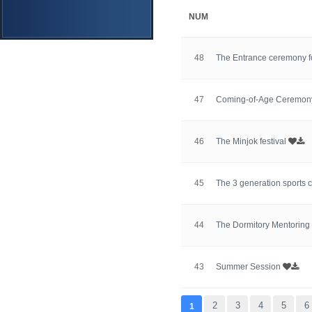
NUM
48
The Entrance ceremony f
47
Coming-of-Age Ceremo
46
The Minjok festival
45
The 3 generation sports 
44
The Dormitory Mentorin
43
Summer Session
맨끝
2
3
4
5
6
1