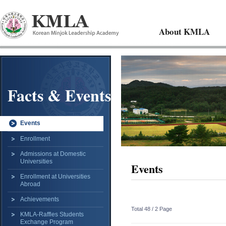
About KMLA
Facts & Events
Events
Enrollment
Admissions at Domestic
Universities
Events
Enrollment at Universities
Abroad
Achievements
Total 48 /
2 Page
KMLA-Raffles Students
Exchange Program