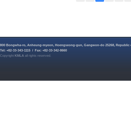
800 Bongwha-ro, Anheung-myeon, Hoengseong-gun, Gangwon-do 25268, Republic 
Tel: +82-33-343-1115 / Fax: +82-33-342-8660
Copyright
KMLA
all rights reserved.