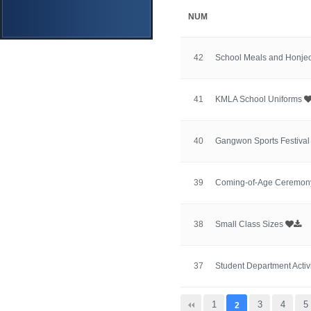
NUM
42
School Meals and Honje
41
KMLA School Uniforms
40
Gangwon Sports Festiva
39
Coming-of-Age Ceremo
38
Small Class Sizes
37
Student Department Activ
맨끝
1
3
4
5
2