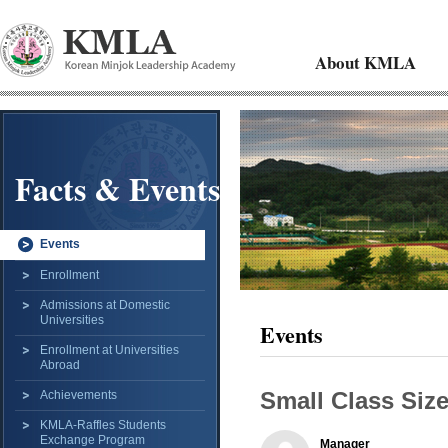
About KMLA
Facts & Events
Events
Enrollment
Admissions at Domestic
Universities
Events
Enrollment at Universities
Abroad
Small Class Siz
Achievements
KMLA-Raffles Students
Exchange Program
Manager