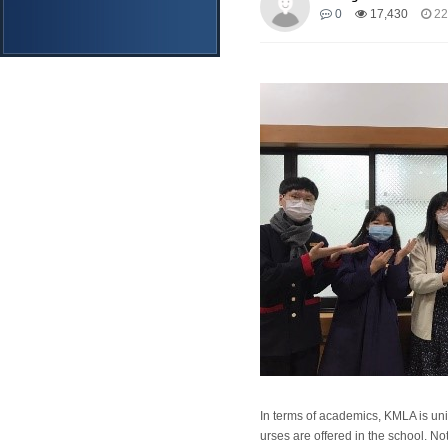
0
17,430
22
In terms of academics, KMLA is un
urses are offered in the school. N