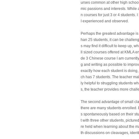
urses common at other high school
mic passions and interests. While
n courses for just 3 or 4 students
I experienced and observed.
Perhaps the greatest advantage is
han 25 students, it can be challen
s may find it difficult to keep up,
ll sized courses offered at KMLA e
de 3 Chinese course I am currently
g and writing as possible to improve
exactly how each student is doing
ch has 7 students. The teacher make
ly helpful to struggling students w
s, the teacher provides more chal
The second advantage of small cla
there are many students enrolled. 
s spontaneously based on their stu
t with three other students, pictu
re held when learning about the maj
th discussions on cleavages, identity