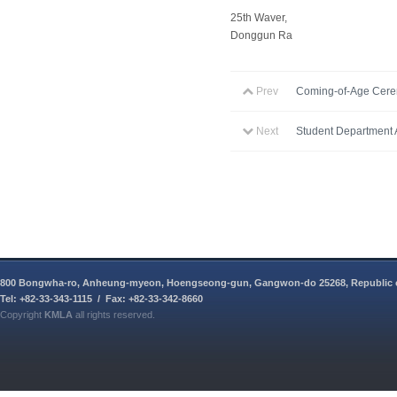
25th Waver,
Donggun Ra
Prev
Coming-of-Age Cer
Next
Student Department A
800 Bongwha-ro, Anheung-myeon, Hoengseong-gun, Gangwon-do 25268, Republic 
Tel: +82-33-343-1115 / Fax: +82-33-342-8660
Copyright
KMLA
all rights reserved.