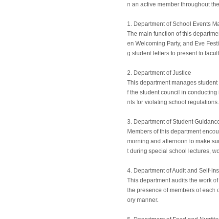
n an active member throughout thei
1. Department of School Events 
The main function of this departme
en Welcoming Party, and Eve Festiva
g student letters to present to fac
2. Department of Justice
This department manages student c
f the student council in conductin
nts for violating school regulations.
3. Department of Student Guidanc
Members of this department encour
morning and afternoon to make sure
t during special school lectures, w
4. Department of Audit and Self-In
This department audits the work of
the presence of members of each dep
ory manner.