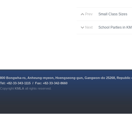
Prev
Small Class Sizes
Next
School Parties in K
800 Bongwha-ro, Anheung-myeon, Hoengseong-gun, Gangwon-do 25268, Republic 
Tel: +82-33-343-1115 / Fax: +82-33-342-8660
Copyright
KMLA
all rights reserved.