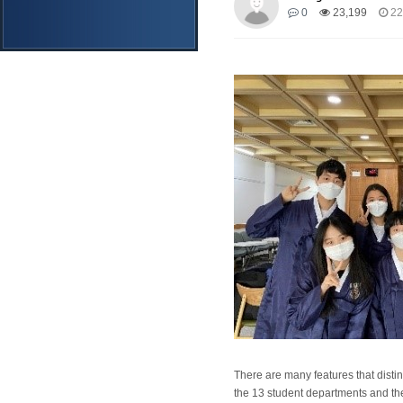
0
23,199
22
There are many features that distin
the 13 student departments and thei