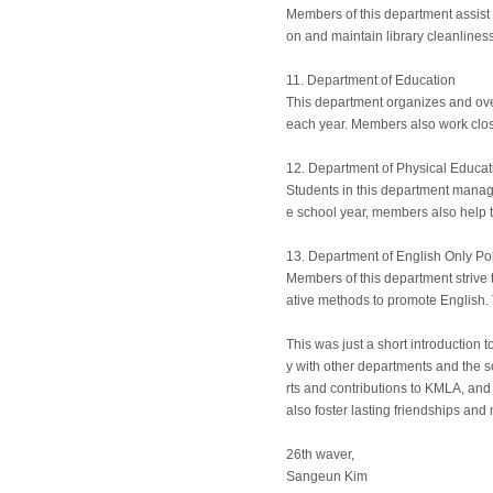
Members of this department assist t
on and maintain library cleanliness
11. Department of Education
This department organizes and ove
each year. Members also work clos
12. Department of Physical Educat
Students in this department manage
e school year, members also help to
13. Department of English Only Po
Members of this department strive 
ative methods to promote English. 
This was just a short introduction 
y with other departments and the sc
rts and contributions to KMLA, and
also foster lasting friendships an
26th waver,
Sangeun Kim