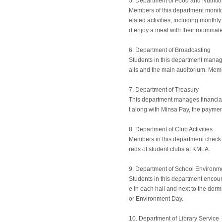
5. Department of Food and Nutriti
Members of this department monito
elated activities, including month
d enjoy a meal with their roommate
6. Department of Broadcasting
Students in this department manage 
alls and the main auditorium. Memb
7. Department of Treasury
This department manages financial 
t along with Minsa Pay, the paymen
8. Department of Club Activities
Members in this department check o
reds of student clubs at KMLA.
9. Department of School Environm
Students in this department encou
e in each hall and next to the dor
or Environment Day.
10. Department of Library Service