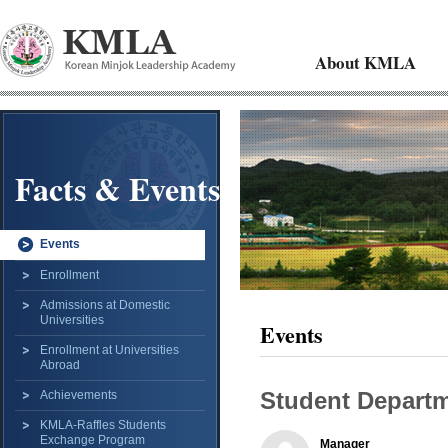
About KMLA
Facts & Events
Events
Enrollment
Admissions at Domestic
Universities
Events
Enrollment at Universities
Abroad
Student Departm
Achievements
KMLA-Raffles Students
Exchange Program
Manager