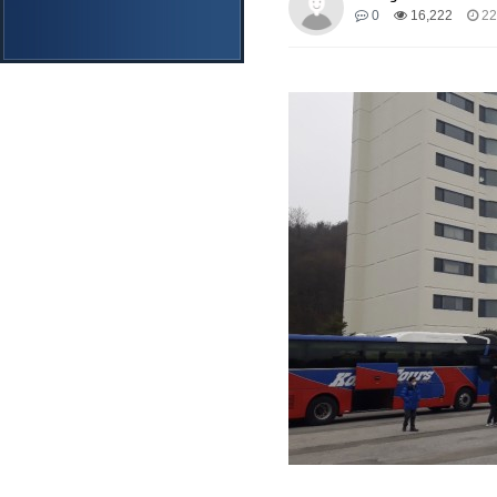
0
16,222
22