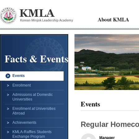
About KMLA
Facts & Events
Events
Enrollment
Admissions at Domestic
Universities
Events
Enrollment at Universities
Abroad
Regular Homec
Achievements
KMLA-Raffles Students
Exchange Program
Manager