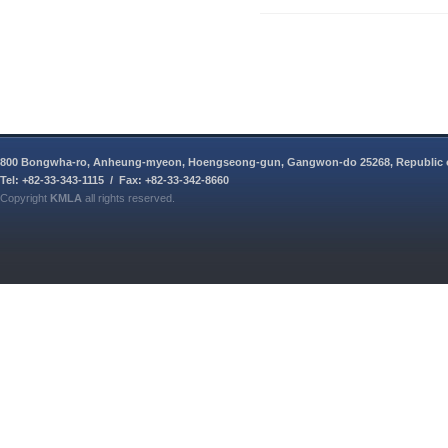
800 Bongwha-ro, Anheung-myeon, Hoengseong-gun, Gangwon-do 25268, Republic 
Tel: +82-33-343-1115 / Fax: +82-33-342-8660
Copyright
KMLA
all rights reserved.