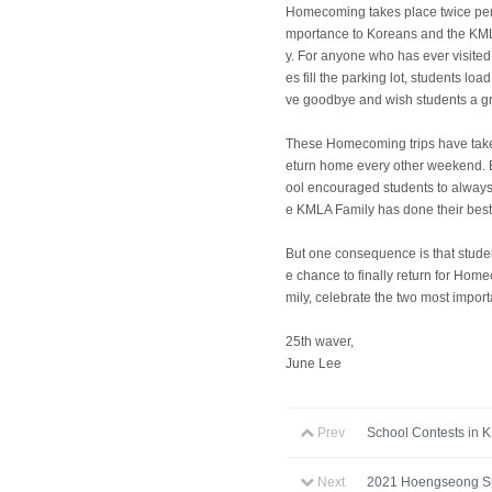
Homecoming takes place twice per 
mportance to Koreans and the KMLA
y. For anyone who has ever visite
es fill the parking lot, students l
ve goodbye and wish students a gre
These Homecoming trips have take
eturn home every other weekend. Bu
ool encouraged students to always
e KMLA Family has done their bes
But one consequence is that studen
e chance to finally return for Hom
mily, celebrate the two most import
25th waver,
June Lee
Prev
School Contests in 
Next
2021 Hoengseong Sp