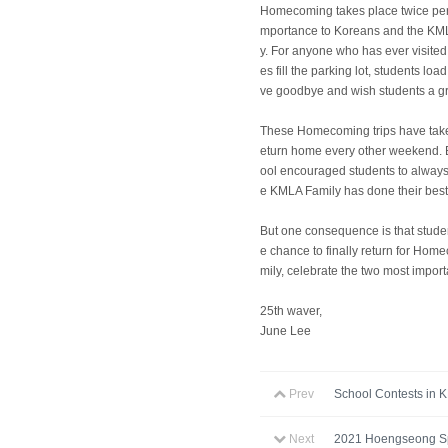
Homecoming takes place twice per 
mportance to Koreans and the KMLA
y. For anyone who has ever visite
es fill the parking lot, students l
ve goodbye and wish students a gre
These Homecoming trips have take
eturn home every other weekend. Bu
ool encouraged students to always
e KMLA Family has done their bes
But one consequence is that studen
e chance to finally return for Hom
mily, celebrate the two most import
25th waver,
June Lee
Prev
School Contests in 
Next
2021 Hoengseong Sp