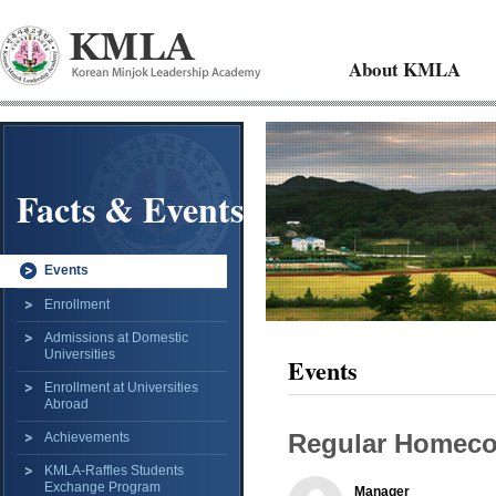
About KMLA
Facts & Events
Events
Enrollment
Admissions at Domestic
Universities
Events
Enrollment at Universities
Abroad
Regular Homec
Achievements
KMLA-Raffles Students
Exchange Program
Manager