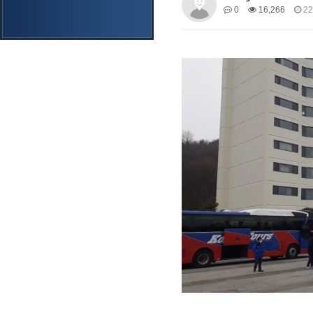
0
16,266
22