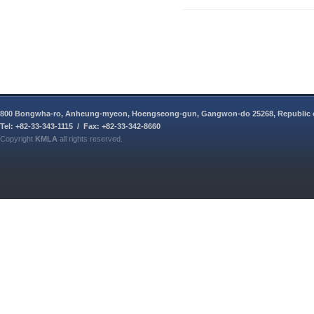
800 Bongwha-ro, Anheung-myeon, Hoengseong-gun, Gangwon-do 25268, Republic 
Tel: +82-33-343-1115 / Fax: +82-33-342-8660
Copyright
KMLA
all rights reserved.